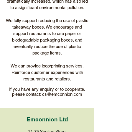
dramatically increased, which has also led
to a significant environmental pollution.
We fully support reducing the use of plastic
takeaway boxes. We encourage and
support restaurants to use paper or
biodegradable packaging boxes, and
eventually reduce the use of plastic
package items.
We can provide logo/printing services.
Reinforce customer experiences with
restaurants and retailers.
If you have any enquiry or to cooperate,
please contact:
cs@emconnion.com
Emconnion Ltd
71-75 Shelton Street