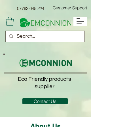
Customer Support
07763
045 224
Eco Friendly products
supplier
Contact Us
About Us