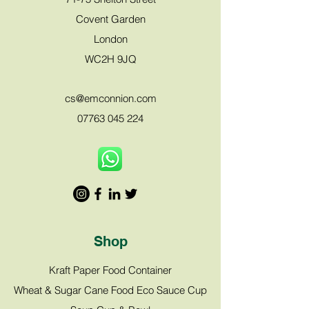
Covent Garden
London
WC2H 9JQ
cs@emco
nnion.com
07763 045 224
Shop
Kraft Paper Food Container
Wheat & Sugar Cane Food Eco Sauce Cup