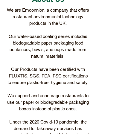
We are Emconnion, a company that offers
restaurant environmental technology
products in the UK.
Our water-based coating series includes
biodegradable paper packaging food
containers, bowls, and cups made from
natural materials.
Our Products have been certified with
FLUXTIS, SGS, FDA, FSC certifications
to ensure plastic-free, hygiene and safety.
We support and encourage restaurants to
use our paper or biodegradable packaging
boxes instead of plastic ones.
Under the 2020 Covid-19 pandemic, the
demand for takeaway services has