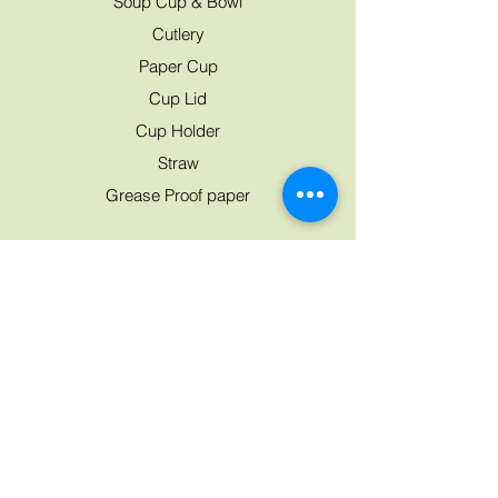
Soup Cup & Bowl
Cutlery
Paper Cup
Cup Lid
Cup Holder
Straw
Grease Proof paper
Need Help?
07763 045 224
Mon - Fri: 8am - 8pm
Saturday: 9am - 7pm
Sunday: 9am - 8pm
Customer Support