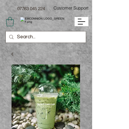
Customer Support
07763
045 224