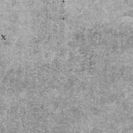
 280 * 215 * 38mm
ment
artment