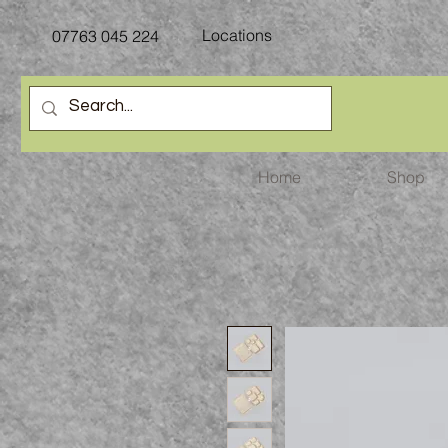
Locations
07763
045 224
Home
Shop