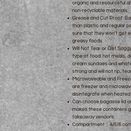
organic and resourceful al
non-recyclable materials.
Grease and Cut Proof: Ba
than plastic and regular 
sure that they won't get e
greasy foods.
Will Not Tear or Get Sog
type of food: hot meals, d
cream sundaes and whatev
strong and will not rip, tea
Microwaveable and Freeze
are freezer and microwave
disintegrate when heated 
Can choose bagasse lid or 
makes these containers gr
takeaway vendors.
Compartment：4/5/6 com