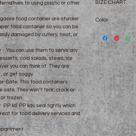
SIZE CHART
ternatives to using plastic or other
4/5/6 Compartment:
gasse food container are sturdier
Color
paper food container so you can be
White: 4/6 compart
asily damaged by cutlery, heat, or
Natural: 4/5/6 comp
gy：You can use them to serve any
esserts, cold salads, stews, ice
er you can think of. They are
r, or get soggy.
r-Safe: This food containers
 safe. They won’t tear, crack or
or frozen.
PP lid. PP lids seal tightly which
eat for food delivery services and
partment.