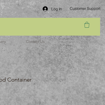
Customer Support
Log In
kery
Contact Us
od Container