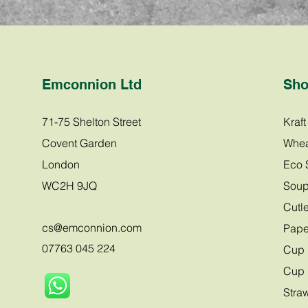
Emconnion Ltd
Sh
71-75 Shelton Street
Kraf
Covent Garden
Whea
London
Eco 
WC2H 9JQ
Soup
Cutle
cs@emco
nnion.com
Pape
07763 045 224
Cup 
Cup 
Stra