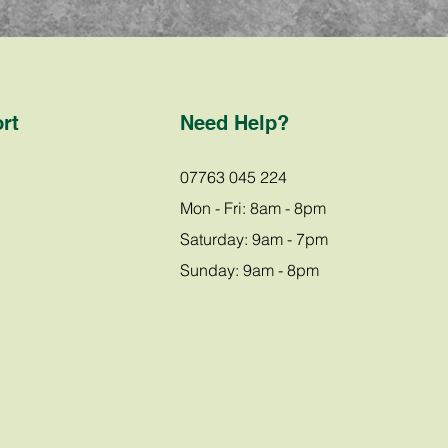
rt
Need Help?
07763 045 224
Mon - Fri: 8am - 8pm
Saturday: 9am - 7pm
Sunday: 9am - 8pm