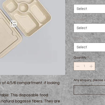
Compartment
*
Select
Lid type
*
Select
Color
*
Select
Quantity
*
Any enquiry, pleas
y of 4/5/6 compartment. if looking
ble: This disposable food
natural bagasse fibers. They are