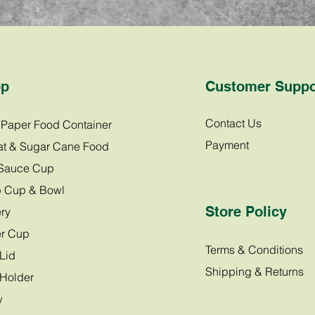
op
Customer Suppo
Contact Us
t Paper Food Container
Payment
t & Sugar Cane Food
Sauce Cup
 Cup & Bowl
Store Policy
ry
r Cup
Terms & Conditions
Lid
Shipping & Returns
Holder
w