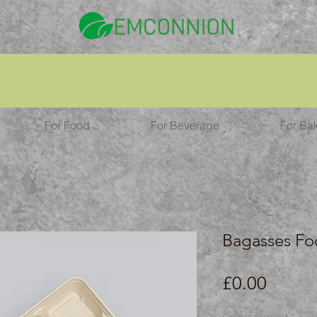
For Food
For Beverage
For Ba
Bagasses Fo
Price
£0.00