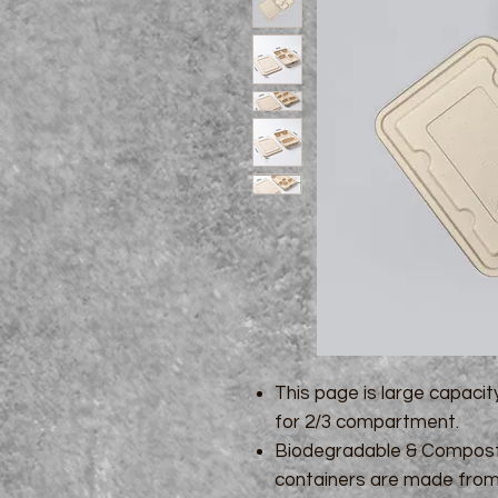
This page is large capacit
for 2/3 compartment.
Biodegradable & Composta
containers are made from 