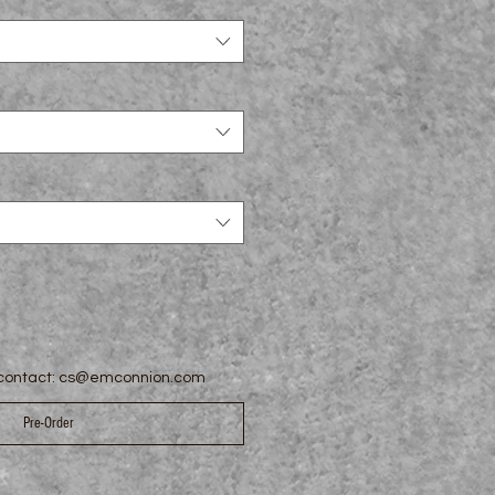
e contact: cs@emconnion.com
Pre-Order